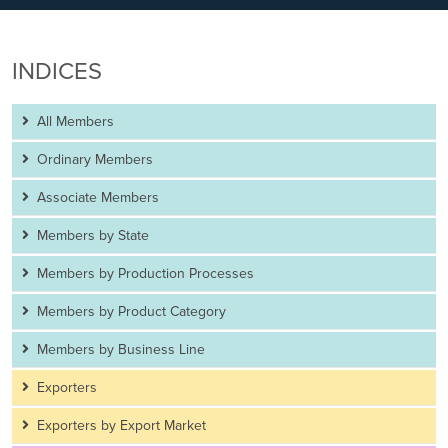
INDICES
All Members
Ordinary Members
Associate Members
Members by State
Members by Production Processes
Members by Product Category
Members by Business Line
Exporters
Exporters by Export Market