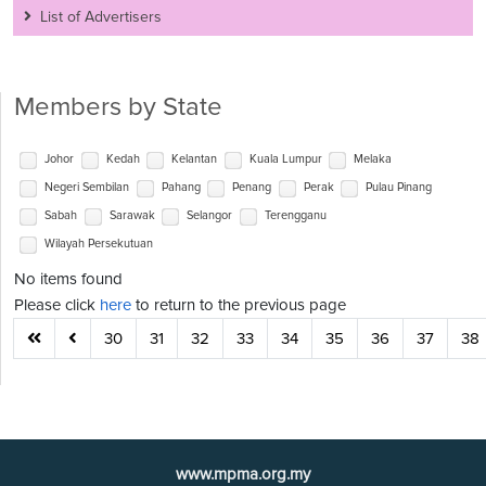
List of Advertisers
Members by State
Johor
Kedah
Kelantan
Kuala Lumpur
Melaka
Negeri Sembilan
Pahang
Penang
Perak
Pulau Pinang
Sabah
Sarawak
Selangor
Terengganu
Wilayah Persekutuan
No items found
Please click
here
to return to the previous page
30
31
32
33
34
35
36
37
38
www.mpma.org.my