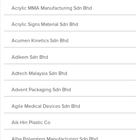
Acrylic MMA Manufacturing Sdn Bhd
Acrylic Signs Material Sdn Bhd
Acumen Kinetics Sdn Bhd
Adikem Sdn Bhd
Adtech Malaysia Sdn Bhd
Advent Packaging Sdn Bhd
Agile Medical Devices Sdn Bhd
Aik Hin Plastic Co
Alba Polyesters Manufacturing Sdn Bhd