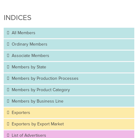
INDICES
All Members
Ordinary Members
Associate Members
Members by State
Members by Production Processes
Members by Product Category
Members by Business Line
Exporters
Exporters by Export Market
List of Advertisers