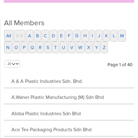
All Members
All
0-9
A
B
C
D
E
F
G
H
I
J
K
L
M
N
O
P
Q
R
S
T
U
V
W
X
Y
Z
Page 1 of 40
A & A Plastic Industries Sdn. Bhd.
A.Waner Plastic Manufacturing (M) Sdn Bhd
Abiba Plastic Industries Sdn Bhd
Ace Tex Packaging Products Sdn Bhd