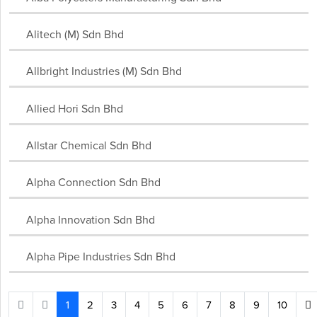
Alitech (M) Sdn Bhd
Allbright Industries (M) Sdn Bhd
Allied Hori Sdn Bhd
Allstar Chemical Sdn Bhd
Alpha Connection Sdn Bhd
Alpha Innovation Sdn Bhd
Alpha Pipe Industries Sdn Bhd
1
2
3
4
5
6
7
8
9
10