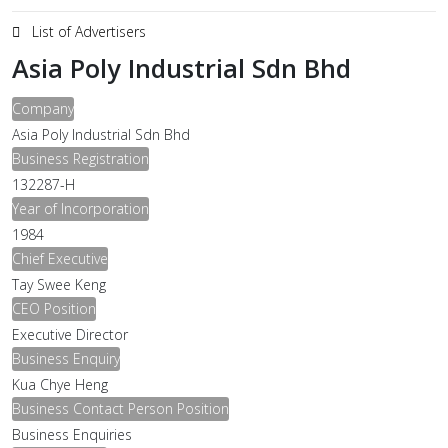
List of Advertisers
Asia Poly Industrial Sdn Bhd
Company
Asia Poly Industrial Sdn Bhd
Business Registration
132287-H
Year of Incorporation
1984
Chief Executive
Tay Swee Keng
CEO Position
Executive Director
Business Enquiry
Kua Chye Heng
Business Contact Person Position
Business Enquiries