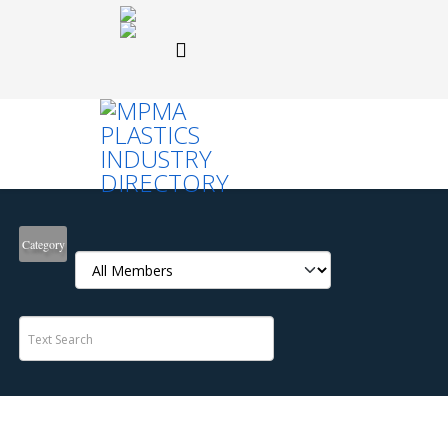
Category