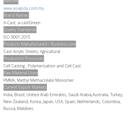
Website
www.asiapoly.com.my
Brand Names
A-Cast, a-castGreen
Quality Standards
ISO 9001:2015
Products Manufactured / Business Line
Cast Acrylic Sheets, Agricultural
Production Processes
Cell Casting , Polymerisation and Cell Cast
Raw Material Used
PMMA, Methyl Methacrylate Monomer
Current Export Markets
India, Brazil, United Arab Emirates, Saudi Arabia,Australia, Turkey,
New Zealand, Korea, Japan, USA, Spain, Netherlands, Columbia,
Russia, Maldives