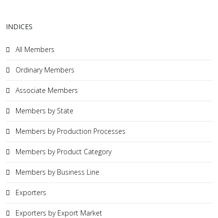
INDICES
All Members
Ordinary Members
Associate Members
Members by State
Members by Production Processes
Members by Product Category
Members by Business Line
Exporters
Exporters by Export Market