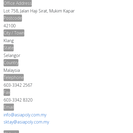
Office Address
Lot 758, Jalan Haji Sirat, Mukim Kapar
Postcode
42100
City / Town
Klang
State
Selangor
Country
Malaysia
Telephone
603-3342 2567
Fax
603-3342 8320
Email
info@asiapoly.com.my
sktay@asiapoly.com.my