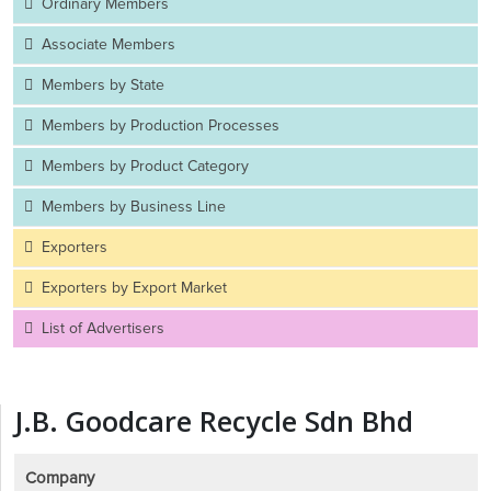
Ordinary Members
Associate Members
Members by State
Members by Production Processes
Members by Product Category
Members by Business Line
Exporters
Exporters by Export Market
List of Advertisers
J.B. Goodcare Recycle Sdn Bhd
Company