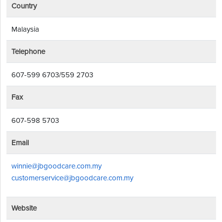
Country
Malaysia
Telephone
607-599 6703/559 2703
Fax
607-598 5703
Email
winnie@jbgoodcare.com.my
customerservice@jbgoodcare.com.my
Website