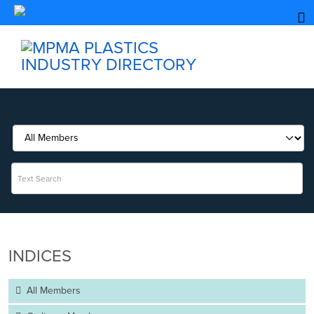
INDICES
All Members