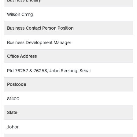
Business Enquiry
Wilson Ch'ng
Business Contact Person Position
Business Development Manager
Office Address
Ptd 76257 & 76258, Jalan Seelong, Senai
Postcode
81400
State
Johor