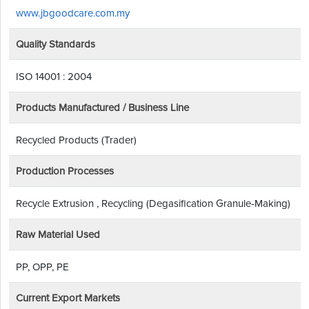
www.jbgoodcare.com.my
Quality Standards
ISO 14001 : 2004
Products Manufactured / Business Line
Recycled Products (Trader)
Production Processes
Recycle Extrusion , Recycling (Degasification Granule-Making)
Raw Material Used
PP, OPP, PE
Current Export Markets