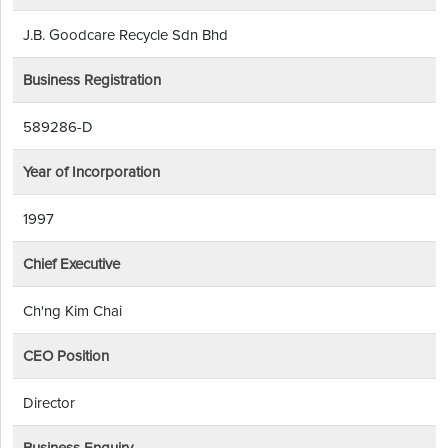
J.B. Goodcare Recycle Sdn Bhd
Business Registration
589286-D
Year of Incorporation
1997
Chief Executive
Ch'ng Kim Chai
CEO Position
Director