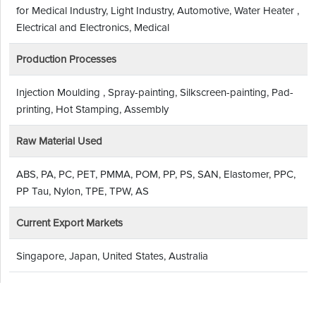
for Medical Industry, Light Industry, Automotive, Water Heater ,
Electrical and Electronics, Medical
Production Processes
Injection Moulding , Spray-painting, Silkscreen-painting, Pad-
printing, Hot Stamping, Assembly
Raw Material Used
ABS, PA, PC, PET, PMMA, POM, PP, PS, SAN, Elastomer, PPC,
PP Tau, Nylon, TPE, TPW, AS
Current Export Markets
Singapore, Japan, United States, Australia