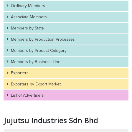
Ordinary Members
Associate Members
Members by State
Members by Production Processes
Members by Product Category
Members by Business Line
Exporters
Exporters by Export Market
List of Advertisers
Jujutsu Industries Sdn Bhd