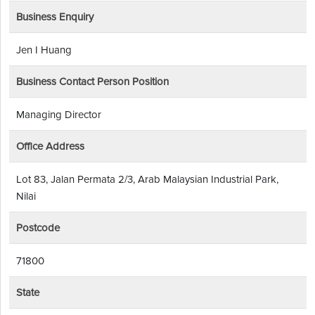
Business Enquiry
Jen I Huang
Business Contact Person Position
Managing Director
Office Address
Lot 83, Jalan Permata 2/3, Arab Malaysian Industrial Park,
Nilai
Postcode
71800
State