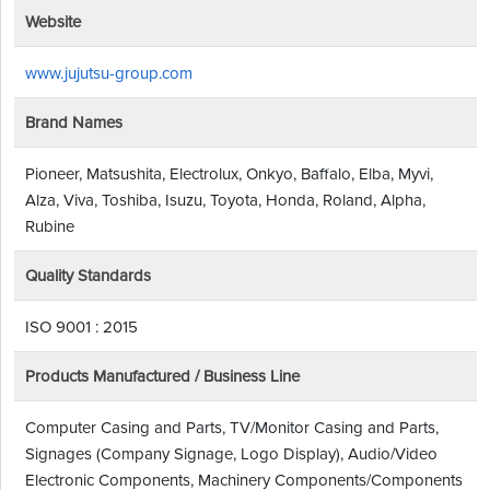
Website
www.jujutsu-group.com
Brand Names
Pioneer, Matsushita, Electrolux, Onkyo, Baffalo, Elba, Myvi,
Alza, Viva, Toshiba, Isuzu, Toyota, Honda, Roland, Alpha,
Rubine
Quality Standards
ISO 9001 : 2015
Products Manufactured / Business Line
Computer Casing and Parts, TV/Monitor Casing and Parts,
Signages (Company Signage, Logo Display), Audio/Video
Electronic Components, Machinery Components/Components