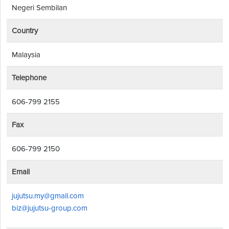
Negeri Sembilan
Country
Malaysia
Telephone
606-799 2155
Fax
606-799 2150
Email
jujutsu.my@gmail.com
biz@jujutsu-group.com