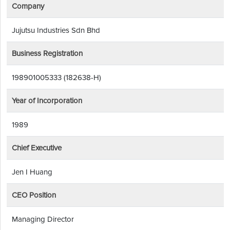
Company
Jujutsu Industries Sdn Bhd
Business Registration
198901005333 (182638-H)
Year of Incorporation
1989
Chief Executive
Jen I Huang
CEO Position
Managing Director