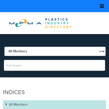
INDICES
All Members